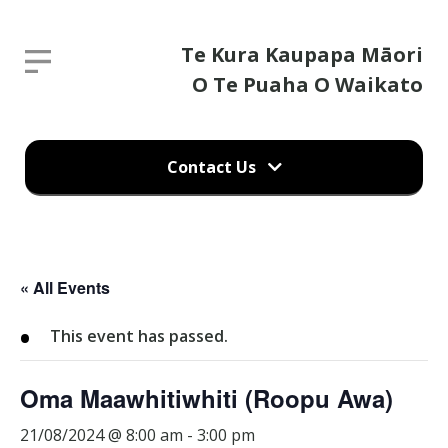
Te
Te Kura Kaupapa Māori
Report an absence
Kura
O Te Puaha O Waikato
Kaupapa
Parent / guardian's name
Māori
Contact Us
O
Te
Parent / guardian's email
Puaha
Report an absence
O
« All Events
Waikato
Child's name
(09) 232 9756
This event has passed.
29 Stack Road
Kainga
Oma Maawhitiwhiti (Roopu Awa)
Child's class
Port Waikato 2695, Tuakau
21/08/2024 @ 8:00 am
-
3:00 pm