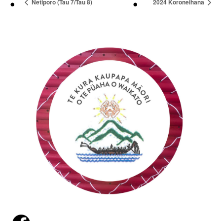
Netiporo (Tau 7/Tau 8)
2024 Koroneihana
Launchpad
Login
Report
an
absence
(09)
232
9756
29