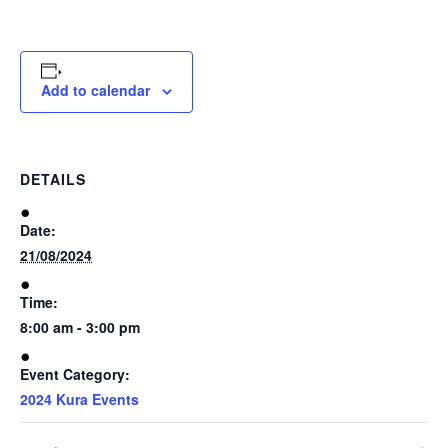
Te
Date(s) of absence
Kura
Add to calendar
Maramataka
Reason of absence (optional)
DETAILS
Ngaa
Whakaahua
Date:
21/08/2024
Ngaa
Time:
Puurongo
8:00 am - 3:00 pm
Event Category:
Whakapaa
2024 Kura Events
Mai